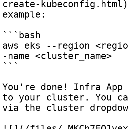
create-kubeconfig.html)
example:

```bash

aws eks --region <regio
-name <cluster_name>

```

You're done! Infra App 
to your cluster. You ca
via the cluster dropdown
![](/files/-MKCh7FQ1vex