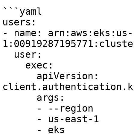
```yaml

users:

- name: arn:aws:eks:us-
1:00919287195771:cluste
  user:

    exec:

      apiVersion: 
client.authentication.k
      args:

      - --region

      - us-east-1

      - eks
