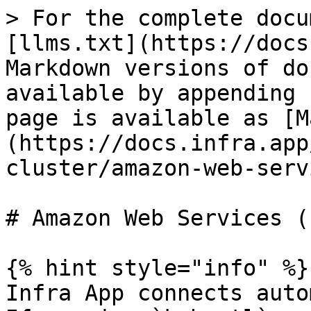
> For the complete docu
[llms.txt](https://docs
Markdown versions of do
available by appending 
page is available as [M
(https://docs.infra.app
cluster/amazon-web-serv
# Amazon Web Services (E
{% hint style="info" %}

Infra App connects auto