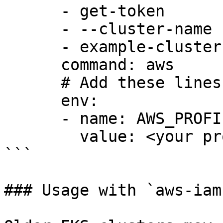
      - get-token

      - --cluster-name

      - example-cluster

      command: aws

      # Add these lines to your KubeConfig

      env:

      - name: AWS_PROFILE

        value: <your profile>

```

### Usage with `aws-iam