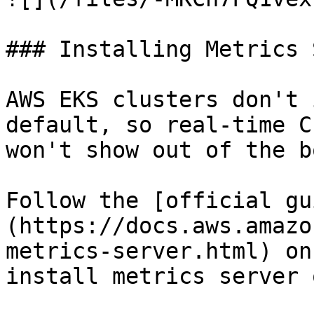
### Installing Metrics 
AWS EKS clusters don't 
default, so real-time C
won't show out of the b
Follow the [official gu
(https://docs.aws.amazo
metrics-server.html) on
install metrics server 