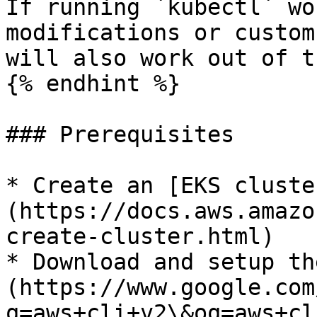
If running `kubectl` wo
modifications or custom
will also work out of t
{% endhint %}

### Prerequisites

* Create an [EKS cluste
(https://docs.aws.amazo
create-cluster.html)

* Download and setup th
(https://www.google.com
q=aws+cli+v2\&oq=aws+cl