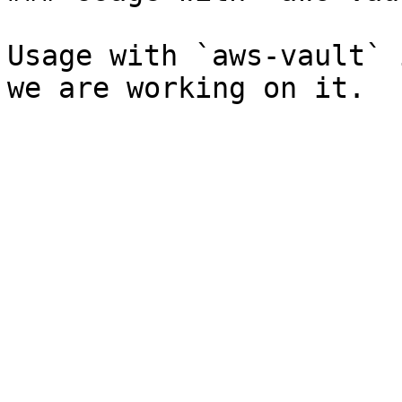
Usage with `aws-vault` 