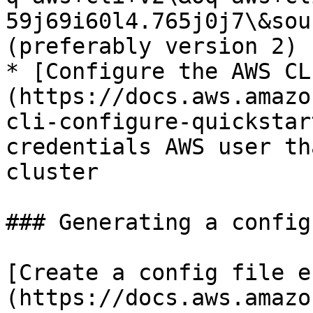
59j69i60l4.765j0j7\&sou
(preferably version 2)

* [Configure the AWS CL
(https://docs.aws.amazo
cli-configure-quickstar
credentials AWS user th
cluster

### Generating a config
[Create a config file e
(https://docs.aws.amazo