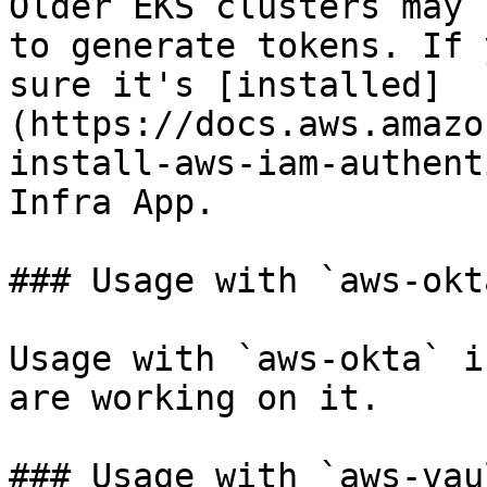
Older EKS clusters may 
to generate tokens. If 
sure it's [installed]
(https://docs.aws.amazo
install-aws-iam-authent
Infra App.

### Usage with `aws-okta
Usage with `aws-okta` i
are working on it.

### Usage with `aws-vaul