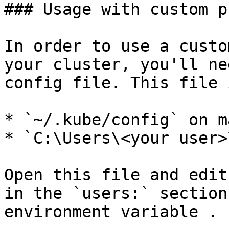
### Usage with custom p
In order to use a custo
your cluster, you'll ne
config file. This file 
* `~/.kube/config` on m
* `C:\Users\<your user>
Open this file and edit
in the `users:` section
environment variable .
